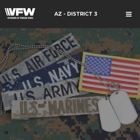
AZ - DISTRICT 3