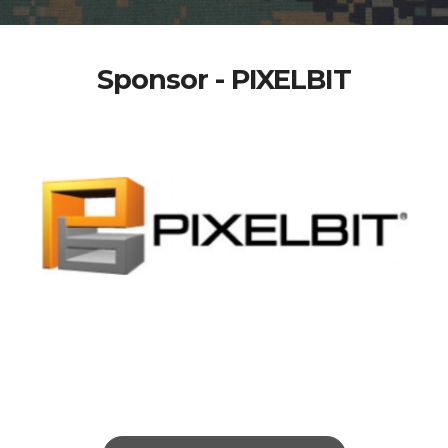
Sponsor - PIXELBIT