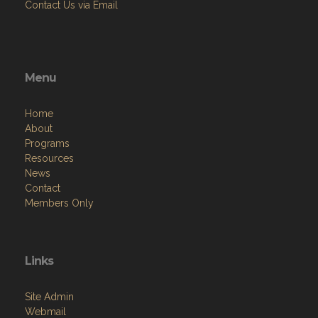
Contact Us via Email
Menu
Home
About
Programs
Resources
News
Contact
Members Only
Links
Site Admin
Webmail