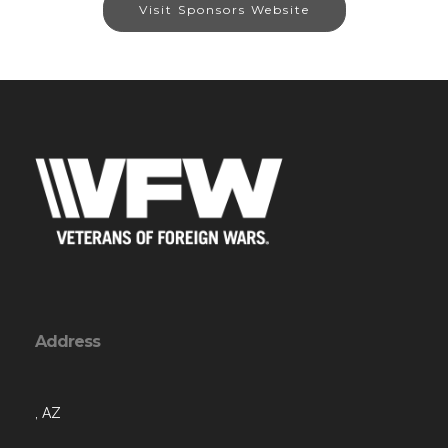
Visit Sponsors Website
Address
, AZ