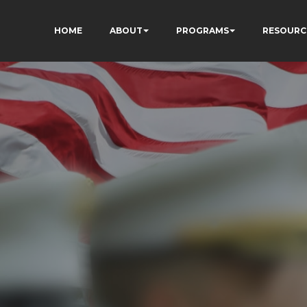
HOME
ABOUT
PROGRAMS
RESOURC