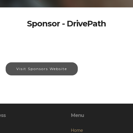
Sponsor - DrivePath
Visit Sponsors Website
ess
Menu
Home