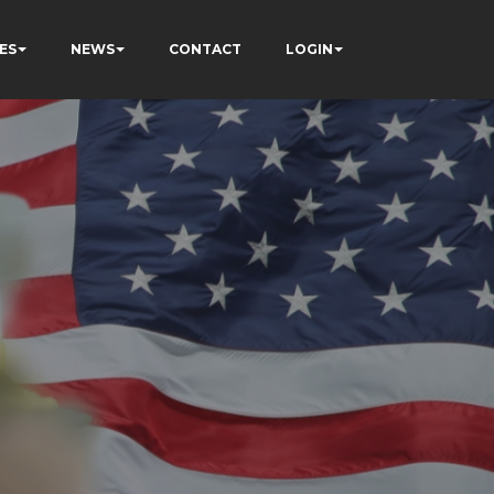
ES
NEWS
CONTACT
LOGIN