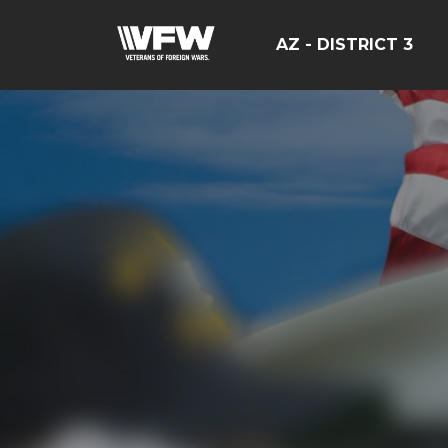
AZ - DISTRICT 3