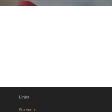
Links
Site Admin