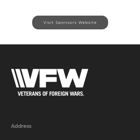
Visit Sponsors Website
Address