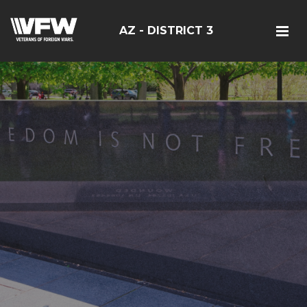
AZ - DISTRICT 3