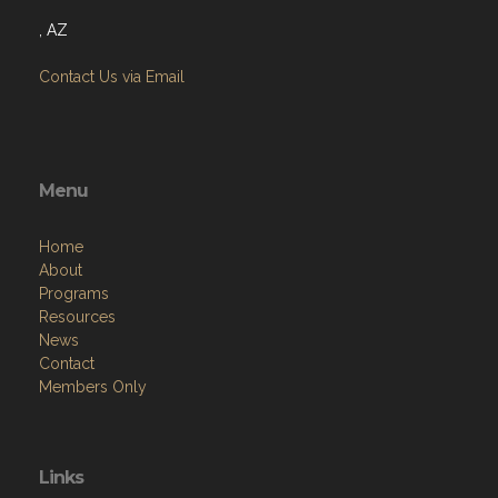
, AZ
Contact Us via Email
Menu
Home
About
Programs
Resources
News
Contact
Members Only
Links