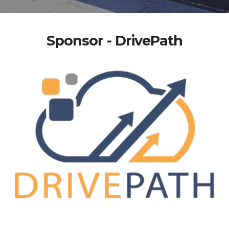
Sponsor - DrivePath