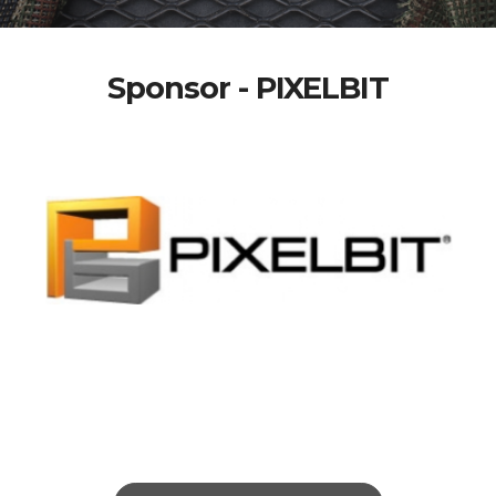
Sponsor - PIXELBIT