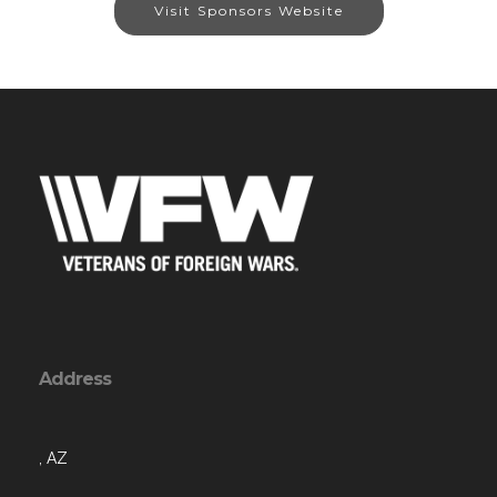
Visit Sponsors Website
Address
, AZ