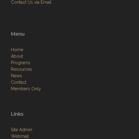
Contact Us via Email
Menu
Home
About
Programs
Resources
News
Contact
Members Only
Links
Site Admin
Webmail