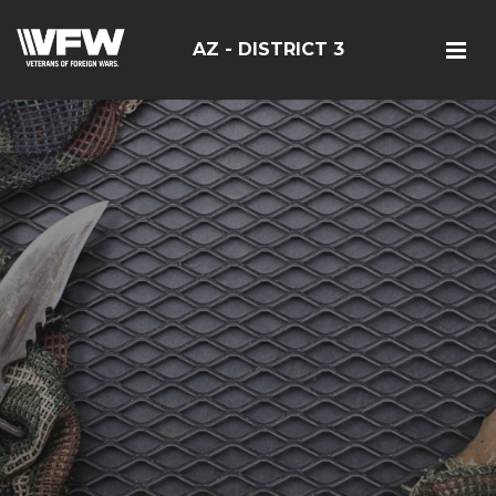
AZ - DISTRICT 3