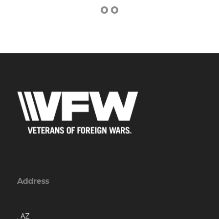
Address
, AZ