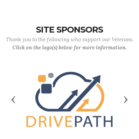
SITE SPONSORS
Thank you to the following who support our Veterans.
Click on the logo(s) below for more information.
Previous
Next