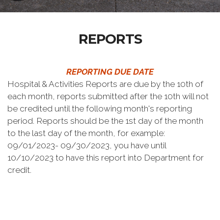
REPORTS
REPORTING DUE DATE
Hospital & Activities Reports are due by the 10th of
each month, reports submitted after the 10th will not
be credited until the following month's reporting
period. Reports should be the 1st day of the month
to the last day of the month, for example:
09/01/2023- 09/30/2023, you have until
10/10/2023 to have this report into Department for
credit.