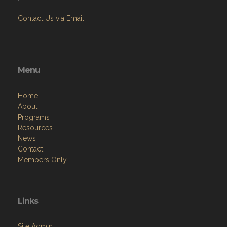
Contact Us via Email
Menu
Home
About
Programs
Resources
News
Contact
Members Only
Links
Site Admin