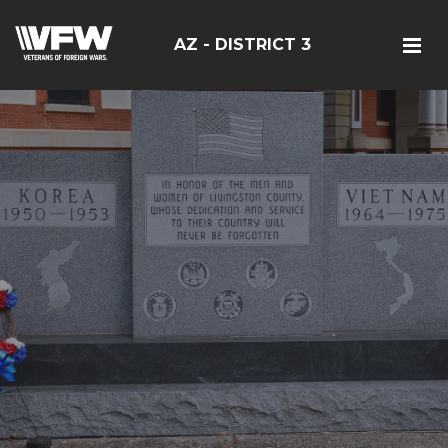
AZ - DISTRICT 3