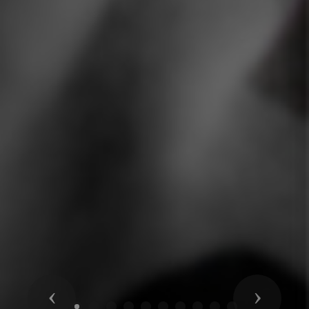
Previous
Next