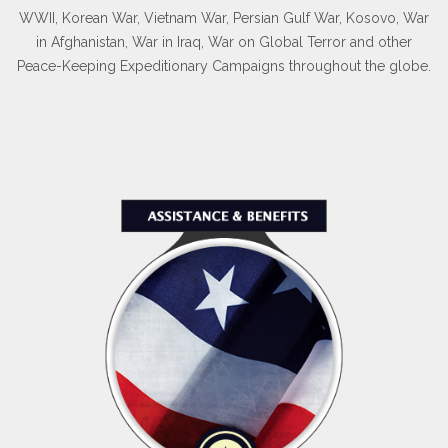
WWII, Korean War, Vietnam War, Persian Gulf War, Kosovo, War
in Afghanistan, War in Iraq, War on Global Terror and other
Peace-Keeping Expeditionary Campaigns throughout the globe.