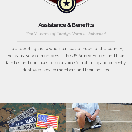
Assistance & Benefits
The Veterans of Foreign Wars is dedicated
to supporting those who sacrifice so much for this country,
veterans, service members in the US Armed Forces, and their
families and continues to be a voice for returning and currently
deployed service members and their families.