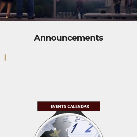
Announcements