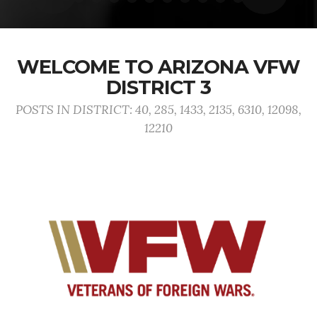
WELCOME TO ARIZONA VFW
DISTRICT 3
POSTS IN DISTRICT: 40, 285, 1433, 2135, 6310, 12098,
12210