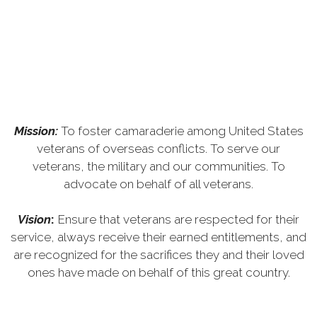
Mission:
To foster camaraderie among United States
veterans of overseas conflicts. To serve our
veterans, the military and our communities. To
advocate on behalf of all veterans.
Vision
:
Ensure that veterans are respected for their
service, always receive their earned entitlements, and
are recognized for the sacrifices they and their loved
ones have made on behalf of this great country.