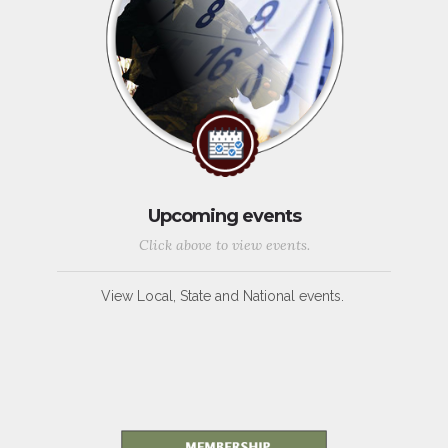
Upcoming events
Click above to view events.
View Local, State and National events.