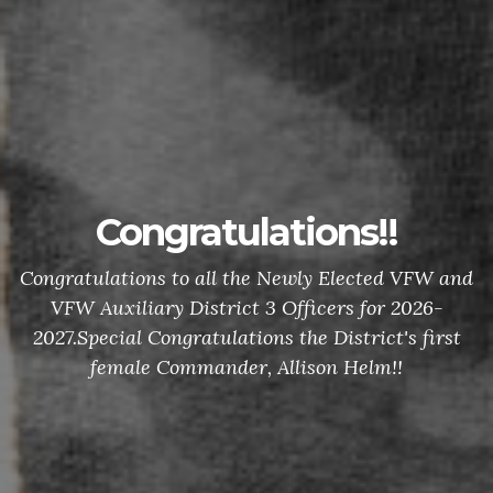
Congratulations!!
Congratulations to all the Newly Elected VFW and
VFW Auxiliary District 3 Officers for 2026-
2027.Special Congratulations the District's first
female Commander, Allison Helm!!