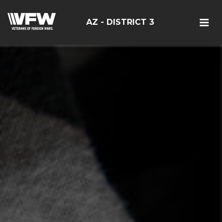
AZ - DISTRICT 3