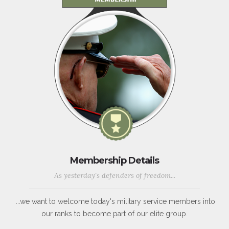
Membership Details
As yesterday's defenders of freedom...
...we want to welcome today's military service members into
our ranks to become part of our elite group.