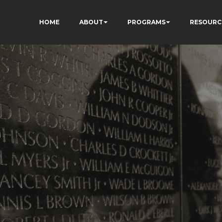
HOME
ABOUT
PROGRAMS
RESOURC