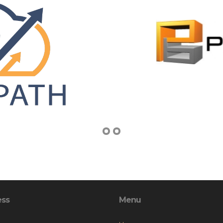
ess
Menu