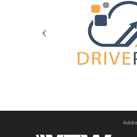
Previous
Addr