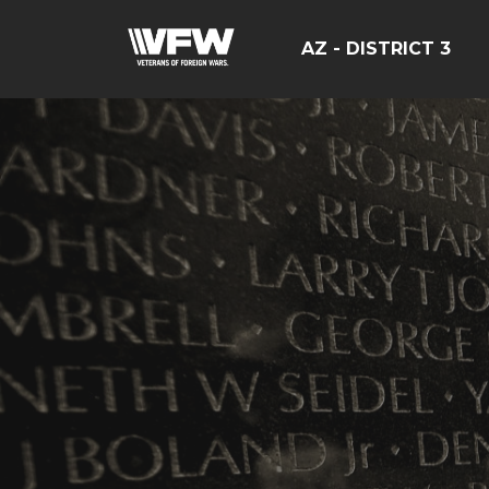
AZ - DISTRICT 3