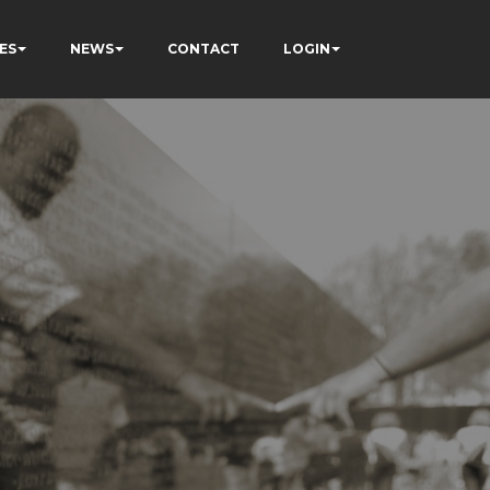
ES
NEWS
CONTACT
LOGIN