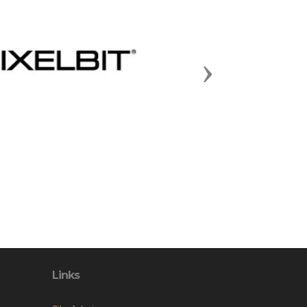
Next
Links