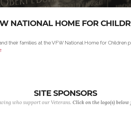
W NATIONAL HOME FOR CHILD
nd their families at the VFW National Home for Children ple
e
SITE SPONSORS
lowing who support our Veterans.
Click on the logo(s) below