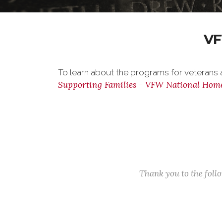
VF
To learn about the programs for veterans a
Supporting Families - VFW National Hom
Thank you to the fol