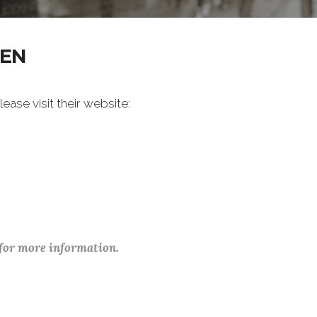
REN
ase visit their website:
 for more information.