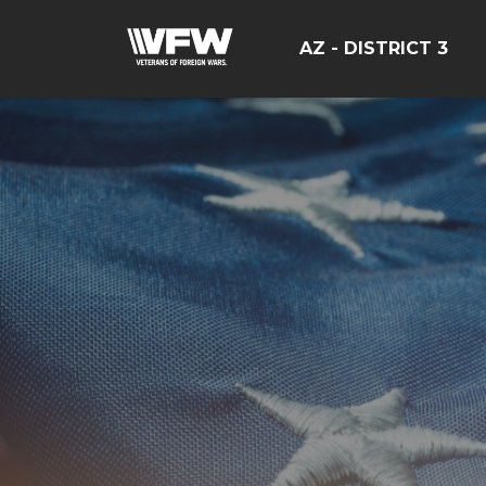
AZ - DISTRICT 3