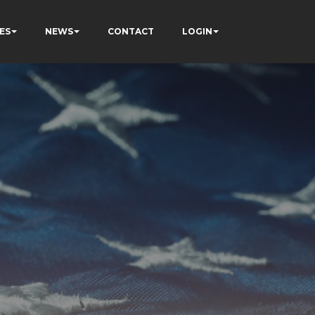
ES
NEWS
CONTACT
LOGIN