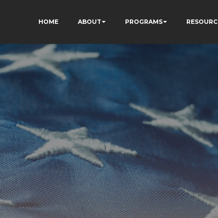
HOME
ABOUT
PROGRAMS
RESOURC