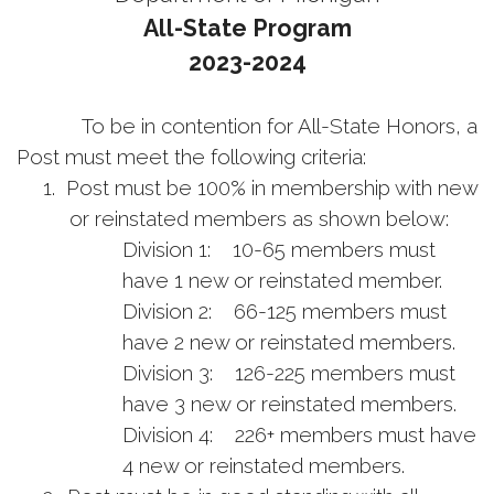
All-State Program
2023-2024
To be in contention for All-State Honors, a
Post must meet the following criteria:
1.
Post must be 100% in membership with new
or reinstated members as shown below:
Division 1: 10-65 members must
have 1 new or reinstated member.
Division 2: 66-125 members must
have 2 new or reinstated members.
Division 3: 126-225 members must
have 3 new or reinstated members.
Division 4: 226+ members must have
4 new or reinstated members.