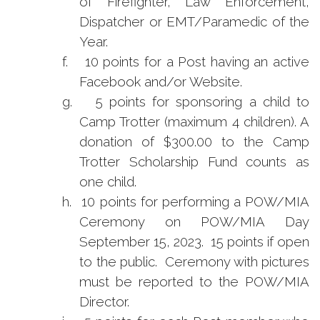
of Firefighter, Law Enforcement,
Dispatcher or EMT/Paramedic of the
Year.
f.
10 points for a Post having an active
Facebook and/or Website.
g.
5 points for sponsoring a child to
Camp Trotter (maximum 4 children). A
donation of $300.00 to the Camp
Trotter Scholarship Fund counts as
one child.
h.
10 points for performing a POW/MIA
Ceremony on POW/MIA Day
September 15, 2023. 15 points if open
to the public. Ceremony with pictures
must be reported to the POW/MIA
Director.