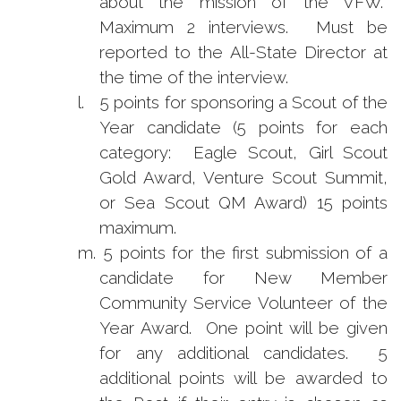
about the mission of the VFW.
Maximum 2 interviews. Must be
reported to the All-State Director at
the time of the interview.
l.
5 points for sponsoring a Scout of the
Year candidate (5 points for each
category: Eagle Scout, Girl Scout
Gold Award, Venture Scout Summit,
or Sea Scout QM Award) 15 points
maximum.
m.
5 points for the first submission of a
candidate for New Member
Community Service Volunteer of the
Year Award. One point will be given
for any additional candidates. 5
additional points will be awarded to