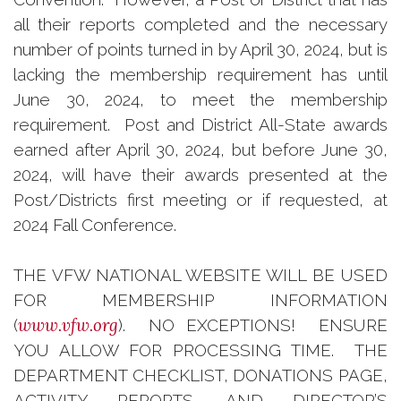
all their reports completed and the necessary
number of points turned in by April 30, 2024, but is
lacking the membership requirement has until
June 30, 2024, to meet the membership
requirement. Post and District All-State awards
earned after April 30, 2024, but before June 30,
2024, will have their awards presented at the
Post/Districts first meeting or if requested, at
2024 Fall Conference.
THE VFW NATIONAL WEBSITE WILL BE USED
FOR MEMBERSHIP INFORMATION
www.vfw.org
(
). NO EXCEPTIONS! ENSURE
YOU ALLOW FOR PROCESSING TIME. THE
DEPARTMENT CHECKLIST, DONATIONS PAGE,
ACTIVITY REPORTS, AND DIRECTOR’S