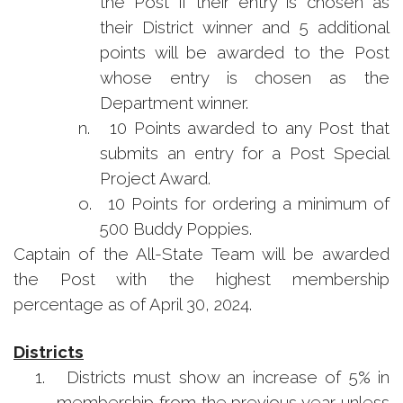
the Post if their entry is chosen as
their District winner and 5 additional
points will be awarded to the Post
whose entry is chosen as the
Department winner.
n.
10 Points awarded to any Post that
submits an entry for a Post Special
Project Award.
o.
10 Points for ordering a minimum of
500 Buddy Poppies.
Captain of the All-State Team will be awarded
the Post with the highest membership
percentage as of April 30, 2024.
Districts
1.
Districts must show an increase of 5% in
membership from the previous year unless