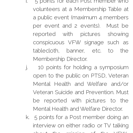
i.
5 points for each Post member who
volunteers at a Membership Table at
a public event (maximum 4 members
per event and 2 events). Must be
reported with pictures showing
conspicuous VFW signage such as
tablecloth, banner, etc. to the
Membership Director.
j.
10 points for holding a symposium
open to the public on PTSD, Veteran
Mental Health and Welfare and/or
Veteran Suicide and Prevention. Must
be reported with pictures to the
Mental Health and Welfare Director.
k.
5 points for a Post member doing an
interview on either radio or TV talking