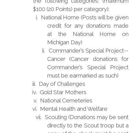
the following categories: (maximum
$100 (20 Points) per category):
i.
National Home (Posts will be given
credit for any donations made
at the National Home on
Michigan Day)
ii.
Commander’s Special Project--
Cancer (Cancer donations for
Commander’s Special Project
must be earmarked as such)
iii.
Day of Challenges
iv.
Gold Star Mothers
v.
National Cemeteries
vi.
Mental Health and Welfare
vii.
Scouting (Donations may be sent
directly to the Scout troop but a