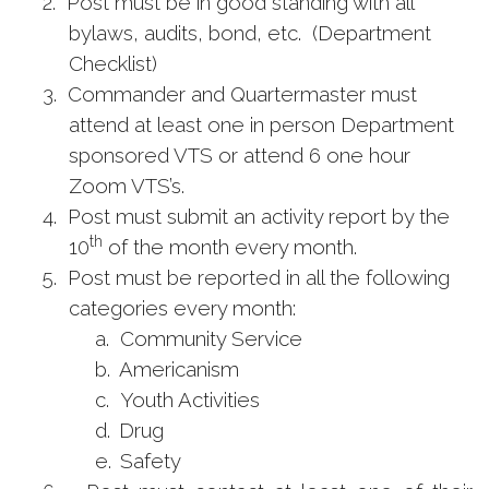
2.
Post must be in good standing with all
bylaws, audits, bond, etc. (Department
Checklist)
3.
Commander and Quartermaster must
attend at least one in person Department
sponsored VTS or attend 6 one hour
Zoom VTS’s.
4.
Post must submit an activity report by the
th
10
of the month every month.
5.
Post must be reported in all the following
categories every month:
a.
Community Service
b.
Americanism
c.
Youth Activities
d.
Drug
e.
Safety