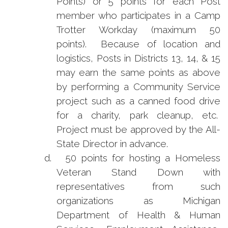
Points) or 5 points for each Post
member who participates in a Camp
Trotter Workday (maximum 50
points). Because of location and
logistics, Posts in Districts 13, 14, & 15
may earn the same points as above
by performing a Community Service
project such as a canned food drive
for a charity, park cleanup, etc.
Project must be approved by the All-
State Director in advance.
d.
50 points for hosting a Homeless
Veteran Stand Down with
representatives from such
organizations as Michigan
Department of Health & Human