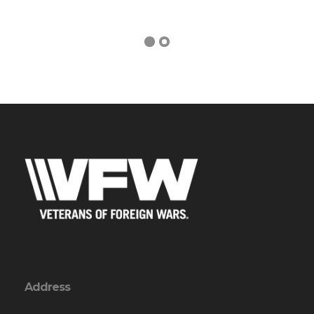
Address