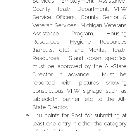
Services, Employment Assistance,
County Health Department, VFW
Service Officers, County Senior &
Veteran Services, Michigan Veterans
Assistance Program, Housing
Resources, Hygiene Resources
(haircuts, etc.) and Mental Health
Resources. Stand down specifics
must be approved by the All-State
Director in advance. Must be
reported with pictures showing
conspicuous VFW signage such as
tablecloth, banner, etc. to the All-
State Director.
e.
10 points for Post for submitting at
least one entry in either the category