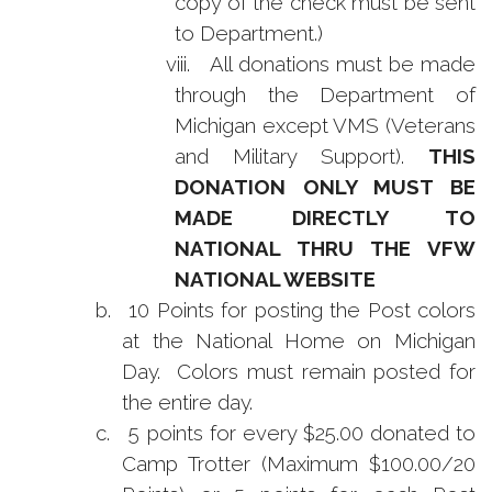
copy of the check must be sent
to Department.)
viii.
All donations must be made
through the Department of
Michigan except VMS (Veterans
and Military Support).
THIS
DONATION ONLY MUST BE
MADE DIRECTLY TO
NATIONAL THRU THE VFW
NATIONAL WEBSITE
b.
10 Points for posting the Post colors
at the National Home on Michigan
Day. Colors must remain posted for
the entire day.
c.
5 points for every $25.00 donated to
Camp Trotter (Maximum $100.00/20