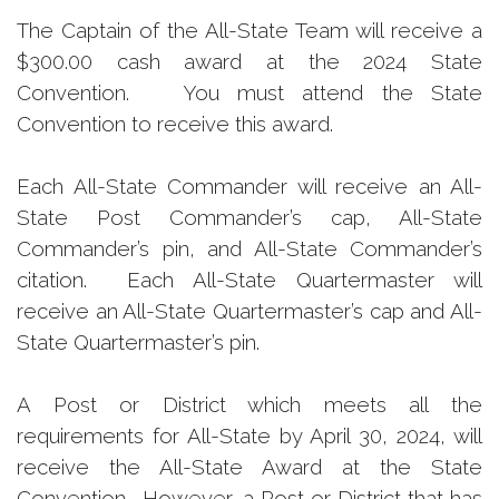
The Captain of the All-State Team will receive a
$300.00 cash award at the 2024 State
Convention. You must attend the State
Convention to receive this award.
Each All-State Commander will receive an All-
State Post Commander’s cap, All-State
Commander’s pin, and All-State Commander’s
citation. Each All-State Quartermaster will
receive an All-State Quartermaster’s cap and All-
State Quartermaster’s pin.
A Post or District which meets all the
requirements for All-State by April 30, 2024, will
receive the All-State Award at the State
Convention. However, a Post or District that has