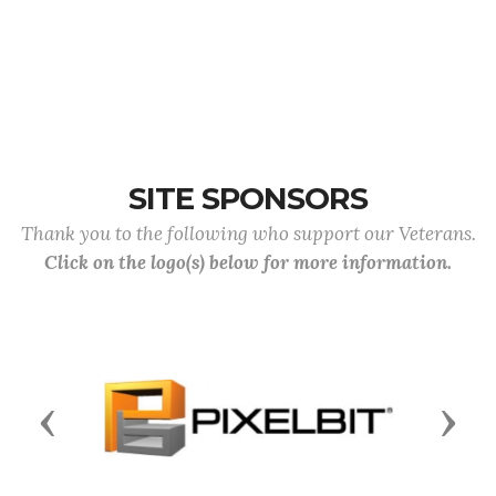
SITE SPONSORS
Thank you to the following who support our Veterans.
Click on the logo(s) below for more information.
Previous
Next