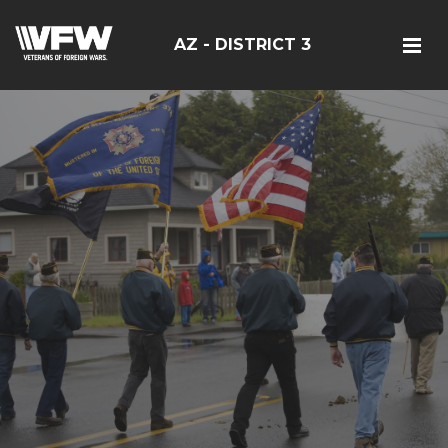
AZ - DISTRICT 3