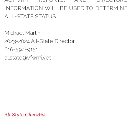
INFORMATION WILL BE USED TO DETERMINE
ALL-STATE STATUS.
Michael Martin
2023-2024 All-State Director
616-594-9151
allstate@vfwmi.vet
All State Checklist