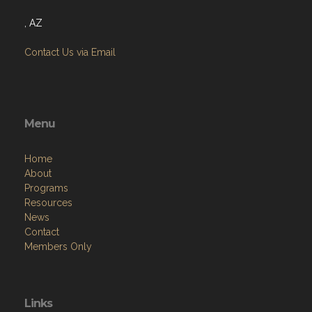
, AZ
Contact Us via Email
Menu
Home
About
Programs
Resources
News
Contact
Members Only
Links