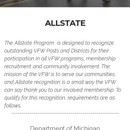
ALLSTATE
The Allstate Program is designed to recognize
outstanding VFW Posts and Districts for their
participation in all VFW programs, membership
recruitment and community involvement. The
mission of the VFW is to serve our communities,
and Allstate recognition is a small way the VFW
can say thank you to our involved membership. To
qualify for this recognition, requirements are as
follows.
-----------------------------------------------------
Department of Michigan