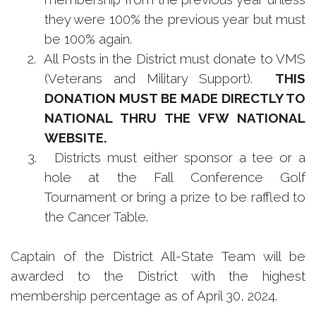
they were 100% the previous year but must
be 100% again.
2.
All Posts in the District must donate to VMS
(Veterans and Military Support).
THIS
DONATION MUST BE MADE DIRECTLY TO
NATIONAL THRU THE VFW NATIONAL
WEBSITE.
3.
Districts must either sponsor a tee or a
hole at the Fall Conference Golf
Tournament or bring a prize to be raffled to
the Cancer Table.
Captain of the District All-State Team will be
awarded to the District with the highest
membership percentage as of April 30, 2024.