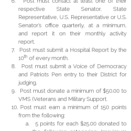
6.
Post must contact at least one of their
respective State Senator, State
Representative, U.S. Representative or U.S.
Senator’s office quarterly, at a minimum,
and report it on their monthly activity
report.
7.
Post must submit a Hospital Report by the
th
10
of every month.
8.
Post must submit a Voice of Democracy
and Patriots Pen entry to their District for
judging.
9.
Post must donate a minimum of $50.00 to
VMS (Veterans and Military Support.
10.
Post must earn a minimum of 150 points
from the following:
a.
5 points for each $25.00 donated to