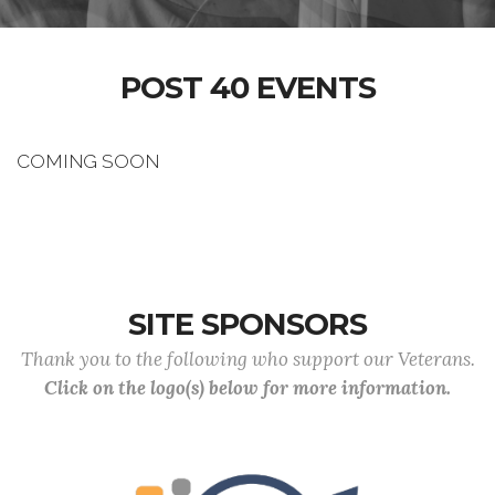
POST 40 EVENTS
COMING SOON
SITE SPONSORS
Thank you to the following who support our Veterans.
Click on the logo(s) below for more information.