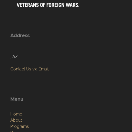
Address
, AZ
Contact Us via Email
Menu
Home
About
Programs