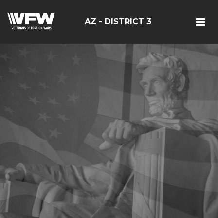
AZ - DISTRICT 3