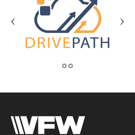
Previous
Next