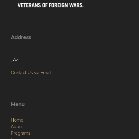
Address
, AZ
Contact Us via Email
Menu
Home
About
Programs