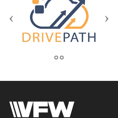
Previous
Next