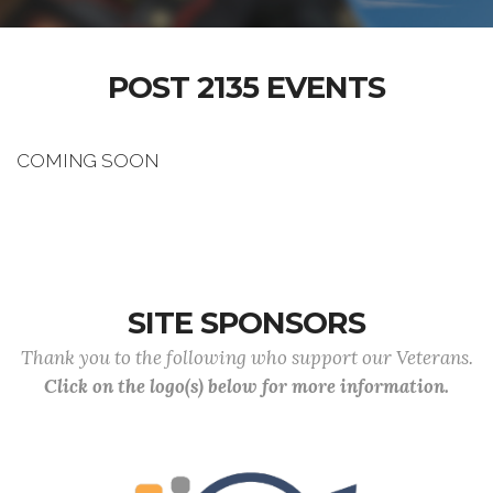
POST 2135 EVENTS
COMING SOON
SITE SPONSORS
Thank you to the following who support our Veterans.
Click on the logo(s) below for more information.