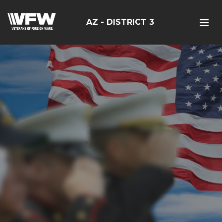
AZ - DISTRICT 3